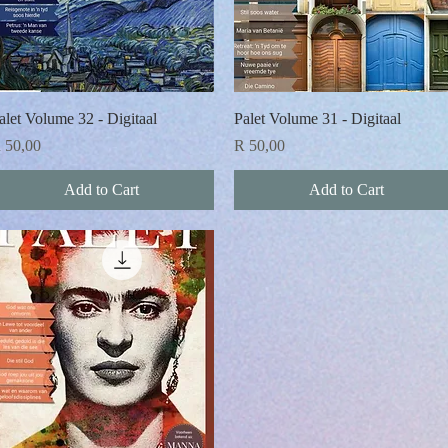
Quick View
Quick View
alet Volume 32 - Digitaal
Palet Volume 31 - Digitaal
rice
Price
 50,00
R 50,00
Add to Cart
Add to Cart