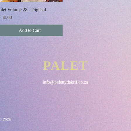
Quick View
alet Volume 28 - Digitaal
rice
 50,00
Add to Cart
PALET
info@palettydskrif.co.za
© 2020