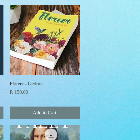
Quick View
Floreer - Gedruk
Price
R 150,00
Add to Cart