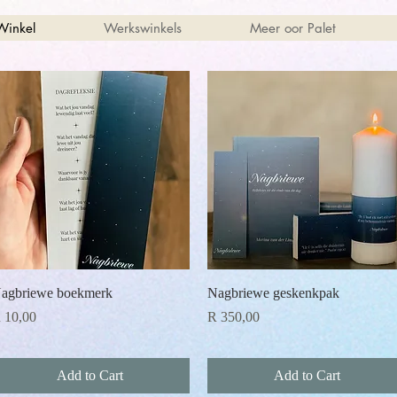
Winkel
Werkswinkels
Meer oor Palet
Quick View
Quick View
agbriewe boekmerk
Nagbriewe geskenkpak
rice
Price
 10,00
R 350,00
Add to Cart
Add to Cart