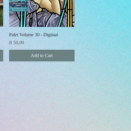
Quick View
Palet Volume 30 - Digitaal
Price
R 50,00
Add to Cart