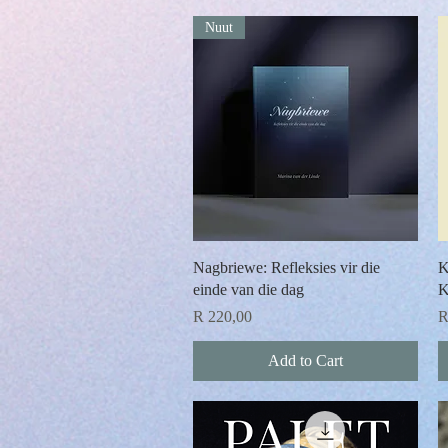
Nuut
Quick View
Nagbriewe: Refleksies vir die
K
einde van die dag
K
Price
P
R 220,00
R
Add to Cart