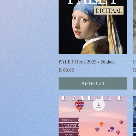
Quick View
PALET Herfs 2023 - Digitaal
P
Price
P
R 60,00
R
Add to Cart