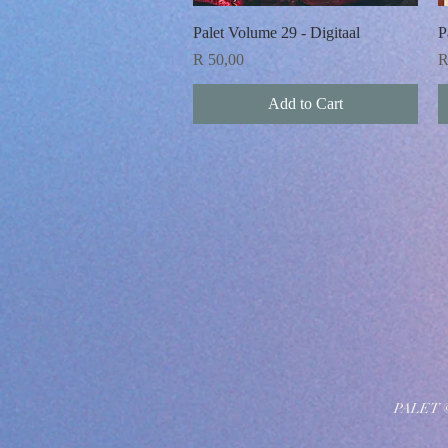
Quick View
Palet Volume 29 - Digitaal
P
Price
P
R 50,00
R
Add to Cart
PALET 