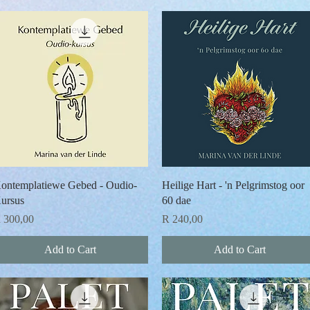
Quick View
Quick View
ontemplatiewe Gebed - Oudio-
Heilige Hart - 'n Pelgrimstog oor
ursus
60 dae
rice
Price
 300,00
R 240,00
Add to Cart
Add to Cart