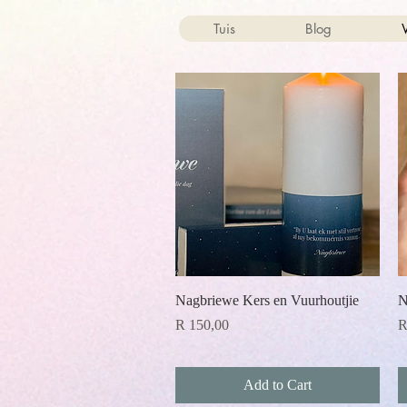
Tuis
Blog
Quick View
Nagbriewe Kers en Vuurhoutjie
N
Price
P
R 150,00
R
Add to Cart