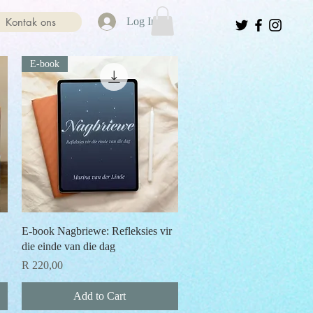
Kontak ons
Log In
E-book
Quick View
E-book Nagbriewe: Refleksies vir
die einde van die dag
Price
R 220,00
Add to Cart